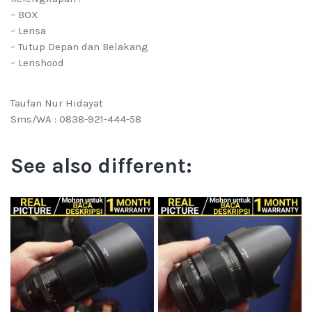
– BOX
– Lensa
– Tutup Depan dan Belakang
– Lenshood
Taufan Nur Hidayat
Sms/WA : 0838-921-444-58
See also different: