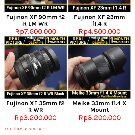
Fujinon XF 90mm f2
Fujinon XF 23mm
R LM WR
f1.4 R
Rp7.600.000
Rp4.800.000
Fujinon XF 35mm f2
Meike 33mm f1.4 X
R WR
Mount
Rp3.200.000
Rp3.200.000
<< return to products