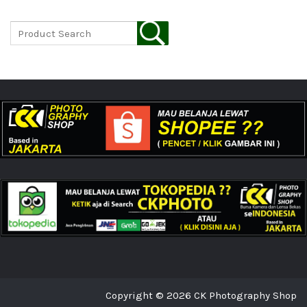
Copyright © 2026 CK Photography Shop