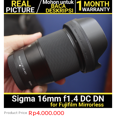
Rp4.000.000
Product Price