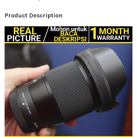
Product Description