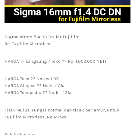
Sigma 16mm f1.4 DC DN for Fujifilm
for Fujifilm Mirrorless
HARGA TF Langsung / Toko ?? Rp 4,000,000 NETT
HARGA Toco ?? Normal 0%
HARGA Shopee ?? Naik +10%
HARGA Tokopedia ?? Naik + 13%
Fisik Mulus, Fungsi normal dan tidak berjamur, untuk
Fujifilm Mirrorless, No Minys
KeleNgkapan :