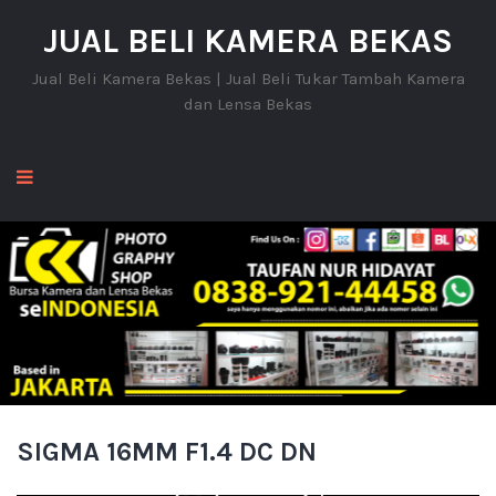
JUAL BELI KAMERA BEKAS
Jual Beli Kamera Bekas | Jual Beli Tukar Tambah Kamera
dan Lensa Bekas
SIGMA 16MM F1.4 DC DN