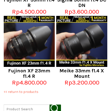
R
DN
Rp4.500.000
Rp3.600.000
Fujinon XF 23mm
Meike 33mm f1.4 X
f1.4 R
Mount
Rp4.800.000
Rp3.200.000
<< return to products