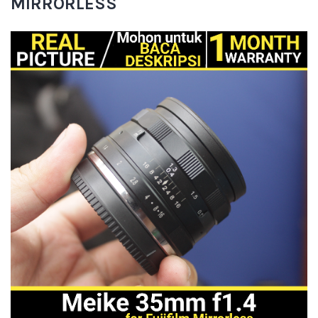
MIRRORLESS