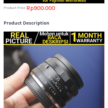
Rp900.000
Product Price
Product Description