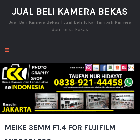
JUAL BELI KAMERA BEKAS
Jual Beli Kamera Bekas | Jual Beli Tukar Tambah Kamera
dan Lensa Bekas
MEIKE 35MM F1.4 FOR FUJIFILM