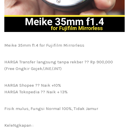
Meike 35mm f1.4 for Fujifilm Mirrorless
HARGA Transfer langsung tanpa rekber ?? Rp 900,000
(Free Ongkir Gojek/JNE/JNT)
HARGA Shopee ?? Naik +10%
HARGA Tokopedia ?? Naik + 13%
Fisik mulus, Fungsi Normal 100%, Tidak Jamur
KeleNgkapan :