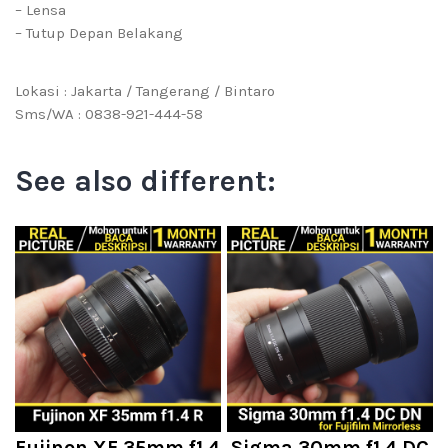
– Lensa
– Tutup Depan Belakang
Lokasi : Jakarta / Tangerang / Bintaro
Sms/WA : 0838-921-444-58
See also different:
Fujinon XF 35mm f1.4
Sigma 30mm f1.4 DC