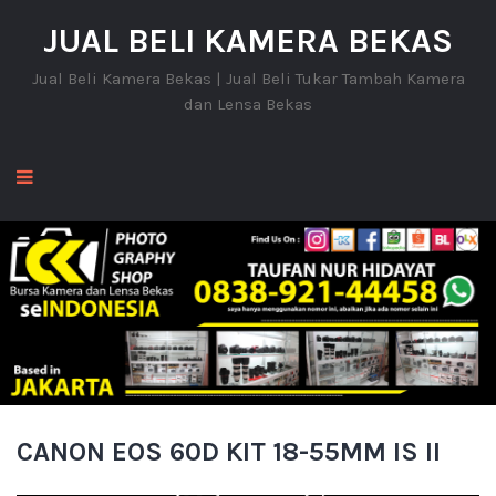
JUAL BELI KAMERA BEKAS
Jual Beli Kamera Bekas | Jual Beli Tukar Tambah Kamera
dan Lensa Bekas
CANON EOS 60D KIT 18-55MM IS II