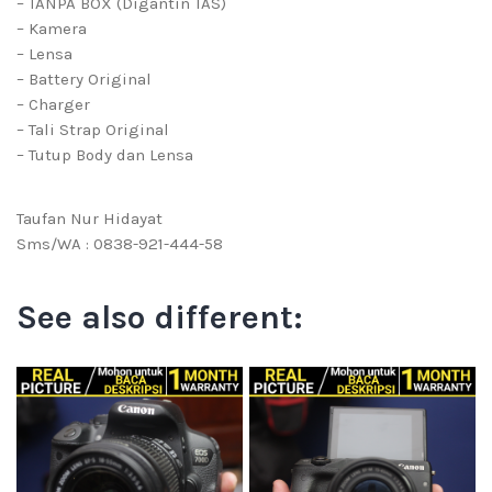
– TANPA BOX (Digantin TAS)
– Kamera
– Lensa
– Battery Original
– Charger
– Tali Strap Original
– Tutup Body dan Lensa
Taufan Nur Hidayat
Sms/WA : 0838-921-444-58
See also different: