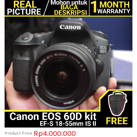
Rp4.000.000
Product Price