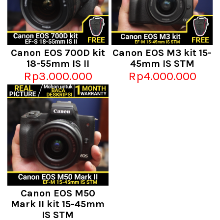
Canon EOS 700D kit
Canon EOS M3 kit 15-
18-55mm IS II
45mm IS STM
Rp3.000.000
Rp4.000.000
Canon EOS M50
Mark II kit 15-45mm
IS STM