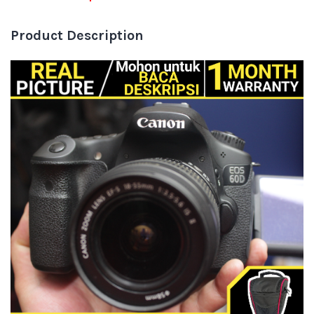
Product Description