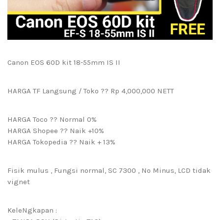
Canon EOS 60D kit 18-55mm IS II
HARGA TF Langsung / Toko ?? Rp 4,000,000 NETT
HARGA Toco ?? Normal 0%
HARGA Shopee ?? Naik +10%
HARGA Tokopedia ?? Naik + 13%
Fisik mulus , Fungsi normal, SC 7300 , No Minus, LCD tidak
vignet
KeleNgkapan :