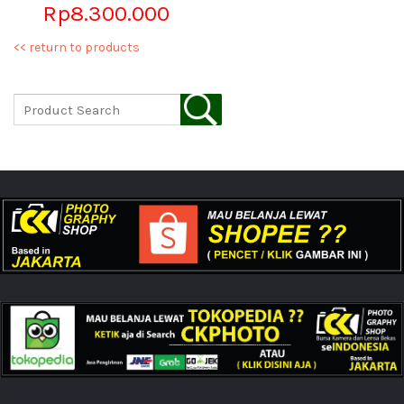
Rp8.300.000
<< return to products