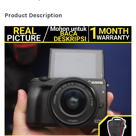
Product Description