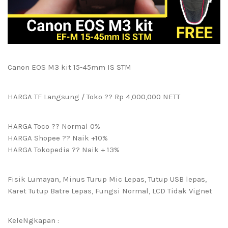
Canon EOS M3 kit 15-45mm IS STM
HARGA TF Langsung / Toko ?? Rp 4,000,000 NETT
HARGA Toco ?? Normal 0%
HARGA Shopee ?? Naik +10%
HARGA Tokopedia ?? Naik + 13%
Fisik Lumayan, Minus Turup Mic Lepas, Tutup USB lepas,
Karet Tutup Batre Lepas, Fungsi Normal, LCD Tidak Vignet
KeleNgkapan :