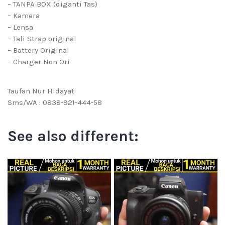
– TANPA BOX (diganti Tas)
– Kamera
– Lensa
– Tali Strap original
– Battery Original
– Charger Non Ori
Taufan Nur Hidayat
Sms/WA : 0838-921-444-58
See also different: