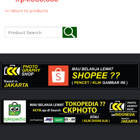
<< return to products