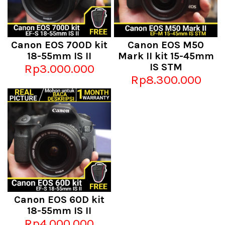
Canon EOS 700D kit
Canon EOS M50
18-55mm IS II
Mark II kit 15-45mm
Rp3.000.000
IS STM
Rp8.300.000
Canon EOS 60D kit
18-55mm IS II
Rp4.000.000