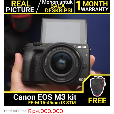
Rp4.000.000
Product Price