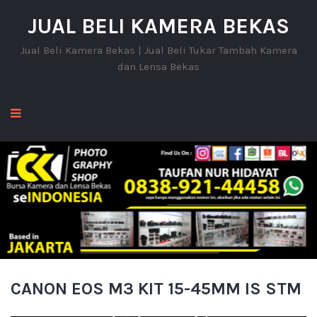
JUAL BELI KAMERA BEKAS
Jual Beli Kamera Bekas | Jual Beli Tukar Tambah Kamera
dan Lensa Bekas
CANON EOS M3 KIT 15-45MM IS STM