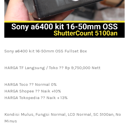
Sony a6400 kit 16-50mm OSS Fullset Box
HARGA TF Langsung / Toko ?? Rp 9,750,000 Nett
HARGA Toco ?? Normal 0%
HARGA Shopee ?? Naik +10%
HARGA Tokopedia ?? Naik + 13%
Kondisi Mulus, Fungsi Normal, LCD Normal, SC 5100an, No
Minus