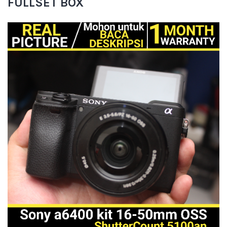
FULLSET BOX