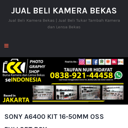
JUAL BELI KAMERA BEKAS
Jual Beli Kamera Bekas | Jual Beli Tukar Tambah Kamera
dan Lensa Bekas
SONY A6400 KIT 16-50MM OSS