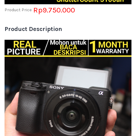
Rp9.750.000
Product Price
Product Description