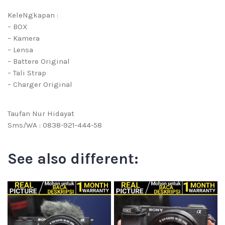
KeleNgkapan :
– BOX
– Kamera
– Lensa
– Battere Original
– Tali Strap
– Charger Original
Taufan Nur Hidayat
Sms/WA : 0838-921-444-58
See also different: