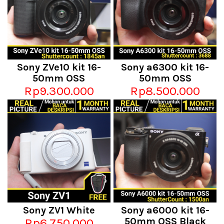
Sony ZVe10 kit 16-
Sony a6300 kit 16-
50mm OSS
50mm OSS
Rp9.300.000
Rp8.500.000
Sony ZV1 White
Sony a6000 kit 16-
Rp6.750.000
50mm OSS Black