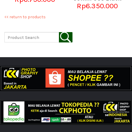
Rp6.350.000
<< return to products